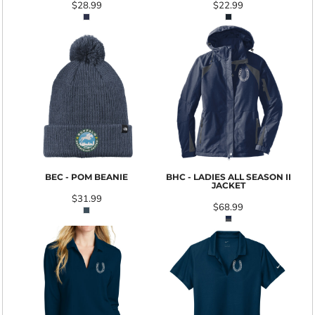
$28.99
$22.99
BEC - POM BEANIE
BHC - LADIES ALL SEASON II
JACKET
$31.99
$68.99