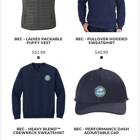
BEC - LADIES PACKABLE
BEC - PULLOVER HOODED
PUFFY VEST
SWEATSHIRT
$52.99
$40.99
BEC - HEAVY BLEND™
BEC - PERFORMANCE DASH
CREWNECK SWEATSHIRT
ADJUSTABLE CAP