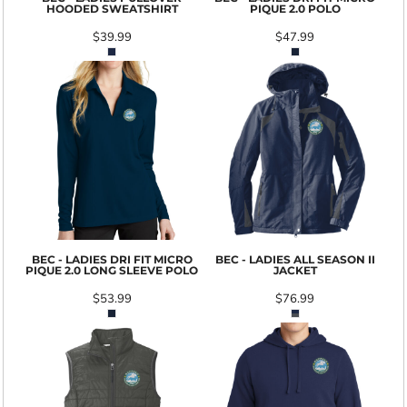
HOODED SWEATSHIRT
PIQUE 2.0 POLO
$39.99
$47.99
BEC - LADIES DRI FIT MICRO
BEC - LADIES ALL SEASON II
PIQUE 2.0 LONG SLEEVE POLO
JACKET
$53.99
$76.99