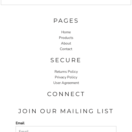
PAGES
Home
Products
About
Contact
SECURE
Returns Policy
Privacy Policy
User Agreement
CONNECT
JOIN OUR MAILING LIST
Email