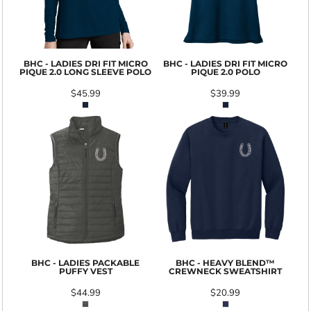
BHC - LADIES DRI FIT MICRO
BHC - LADIES DRI FIT MICRO
PIQUE 2.0 LONG SLEEVE POLO
PIQUE 2.0 POLO
$45.99
$39.99
BHC - LADIES PACKABLE
BHC - HEAVY BLEND™
PUFFY VEST
CREWNECK SWEATSHIRT
$44.99
$20.99