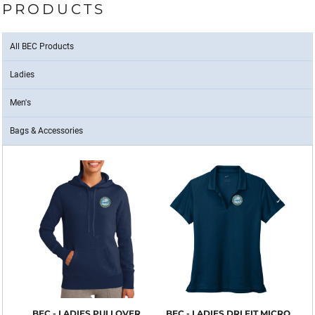
PRODUCTS
All BEC Products
Ladies
Men's
Bags & Accessories
BEC - LADIES PULLOVER
BEC - LADIES DRI FIT MICRO