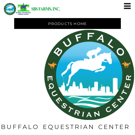
PRODUCTS HOME
BUFFALO EQUESTRIAN CENTER