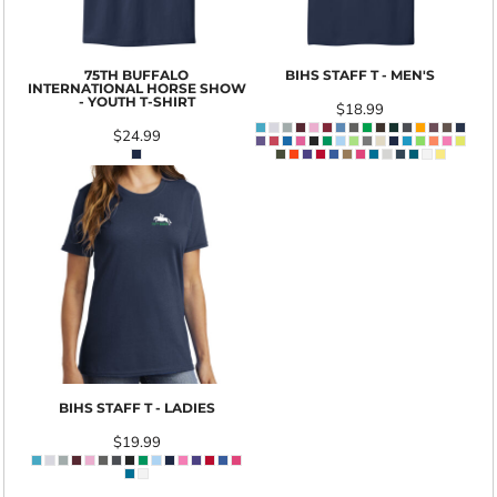
75TH BUFFALO
BIHS STAFF T - MEN'S
INTERNATIONAL HORSE SHOW
- YOUTH T-SHIRT
$18.99
$24.99
BIHS STAFF T - LADIES
$19.99