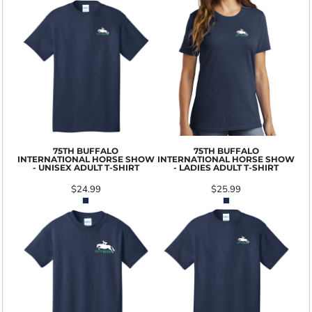
75TH BUFFALO
75TH BUFFALO
INTERNATIONAL HORSE SHOW
INTERNATIONAL HORSE SHOW
- UNISEX ADULT T-SHIRT
- LADIES ADULT T-SHIRT
$24.99
$25.99