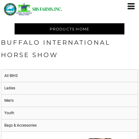
PRODUCTS HOME
BUFFALO INTERNATIONAL
HORSE SHOW
All BIHS
Ladies
Men's
Youth
Bags & Accessories