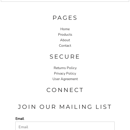
PAGES
Home
Products
About
Contact
SECURE
Returns Policy
Privacy Policy
User Agreement
CONNECT
JOIN OUR MAILING LIST
Email