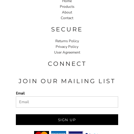
Home
Products
About
Contact
SECURE
Returns Policy
Privacy Policy
User Agreement
CONNECT
JOIN OUR MAILING LIST
Email
SIGN UP