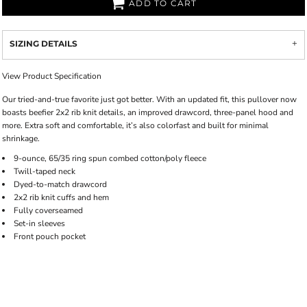
ADD TO CART
SIZING DETAILS
View Product Specification
Our tried-and-true favorite just got better. With an updated fit, this pullover now
boasts beefier 2x2 rib knit details, an improved drawcord, three-panel hood and
more. Extra soft and comfortable, it’s also colorfast and built for minimal
shrinkage.
9-ounce, 65/35 ring spun combed cotton/poly fleece
Twill-taped neck
Dyed-to-match drawcord
2x2 rib knit cuffs and hem
Fully coverseamed
Set-in sleeves
Front pouch pocket