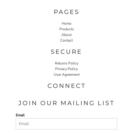
PAGES
Home
Products
About
Contact
SECURE
Returns Policy
Privacy Policy
User Agreement
CONNECT
JOIN OUR MAILING LIST
Email