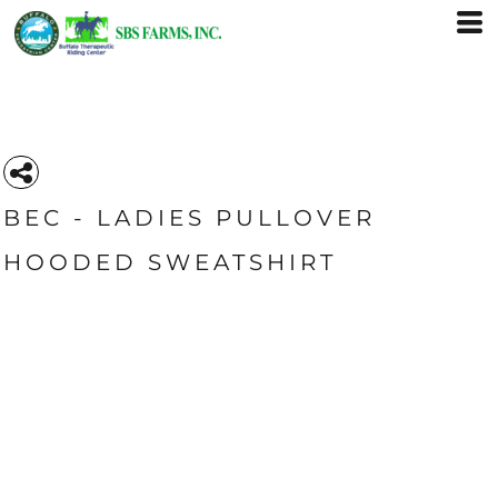
BEC - LADIES PULLOVER
HOODED SWEATSHIRT