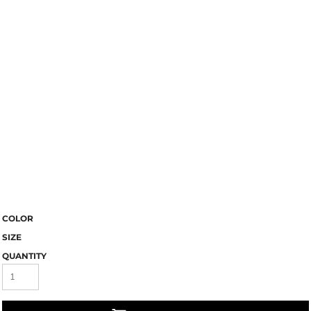
COLOR
SIZE
QUANTITY